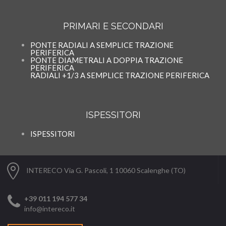
PRIMARI E SECONDARI
PONTE RADIALI A SEMPLICE TRAZIONE
PERIFERICA
PONTE DIAMETRALI A DOPPIA TRAZIONE
PERIFERICA
RADIALI +1/3 A SEMPLICE TRAZIONE PERIFERICA
ISPESSITORI
ISPESSITORI
INTERECO Via G. Pascoli, 1 10060 Scalenghe (TO)
+39 011 194 577 34
info@intereco.it