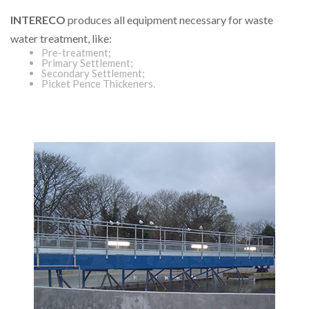
INTERECO
produces all equipment necessary for waste
water treatment, like:
Pre-treatment;
Primary Settlement;
Secondary Settlement;
Picket Pence Thickeners.