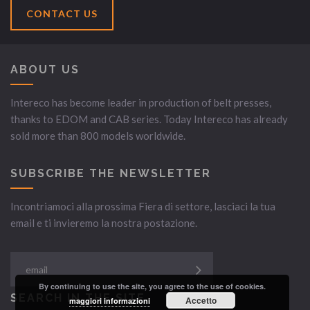
CONTACT US
ABOUT US
Intereco has become leader in production of belt presses,
thanks to EDOM and CAB series. Today Intereco has already
sold more than 800 models worldwide.
SUBSCRIBE THE NEWSLETTER
Incontriamoci alla prossima Fiera di settore, lasciaci la tua
email e ti invieremo la nostra postazione.
By continuing to use the site, you agree to the use of cookies.
SEARCH IN THE SITE
Accetto
maggiori informazioni