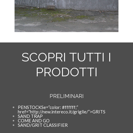
SCOPRI TUTTI I
PRODOTTI
PRELIMINARI
PENSTOCKSe=”color: #ffffff;”
href=”http://new.intereco.it/griglie/”>GRITS
SAND TRAP
COME AND GO
SAND/GRIT CLASSIFIER