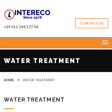
CONTACT US
+39 011 194 577 34
WATER TREATMENT
HOME
WATER TREATMENT
WATER TREATMENT